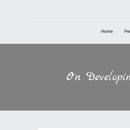
Home
Pe
On Developin