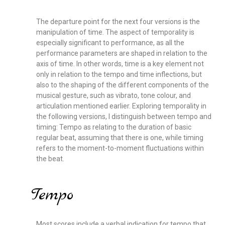
The departure point for the next four versions is the
manipulation of time. The aspect of temporality is
especially significant to performance, as all the
performance parameters are shaped in relation to the
axis of time. In other words, time is a key element not
only in relation to the tempo and time inflections, but
also to the shaping of the different components of the
musical gesture, such as vibrato, tone colour, and
articulation mentioned earlier. Exploring temporality in
the following versions, I distinguish between tempo and
timing: Tempo as relating to the duration of basic
regular beat, assuming that there is one, while timing
refers to the moment-to-moment fluctuations within
the beat.
Tempo
Most scores include a verbal indication for tempo that