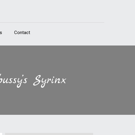
s
Contact
ussy’s Syrinx