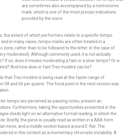
are sometimes also accompanied by a metronome
mark, which is one of the most precise indications
provided by the score.
, the extent of which performers relate to a specific tempo
 and in many cases, tempo marks are often treated in a
 zone, rather than to be followed to the letter. In the case of
very moderated). Although commonly used, it is not actually
o? If so, does it means moderating a fast or a slow tempo? Or is
rated? And how slow or fast Tres modéré can be?
ls that Tres modéré is being read at the faster range of
n 58 and 66 per quaver. The focal point in the next version was
aken.
 faster tempo are perceived as passing notes, present an
nature. Furthermore, taking the opportunities presented in the
ges sheds light on an alternative formal reading, in which the
e. Briefly, the piece is usually read as written in a ABA form
lat minor, and a middle section based around E-flat. The
idered in this context as a momentary chromatic instability. A