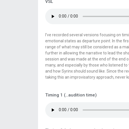
VSL
I’ve recorded several versions focusing on tim
emotional states as departure point. In the fir
range of what may still be considered as a ma
further in allowing the narrative to lead the s
session and was made at the end of the end of 
many, and especially by those who listened to
and how Syrinx should sound like. Since the r
taking this an improvisatory approach, never
Timing 1 (…audition time)