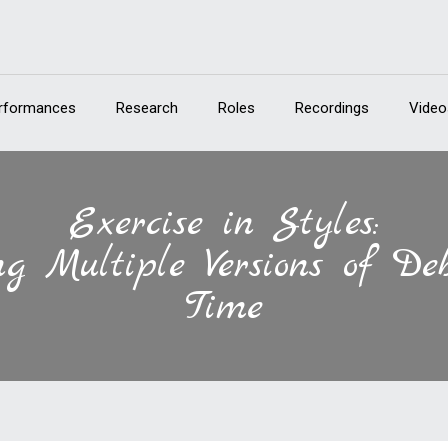
rformances
Research
Roles
Recordings
Video
Exercise in Styles:
g Multiple Versions of Deb
Time