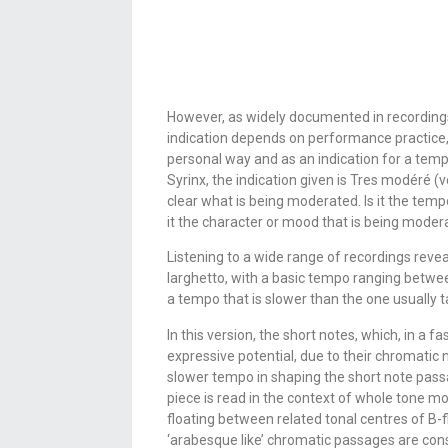
However, as widely documented in recordings
indication depends on performance practice,
personal way and as an indication for a tempo
Syrinx, the indication given is Tres modéré (
clear what is being moderated. Is it the temp
it the character or mood that is being mode
Listening to a wide range of recordings revea
larghetto, with a basic tempo ranging betwee
a tempo that is slower than the one usually t
In this version, the short notes, which, in a
expressive potential, due to their chromatic 
slower tempo in shaping the short note passa
piece is read in the context of whole tone mod
floating between related tonal centres of B-f
‘arabesque like’ chromatic passages are cons