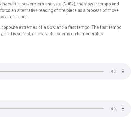
ink calls ‘a performer’s analysis’ (2002), the slower tempo and
fords an alternative reading of the piece as a process of move
 as a reference.
wo opposite extremes of a slow and a fast tempo. The fast tempo
y, as it is so fast, its character seems quite moderated!