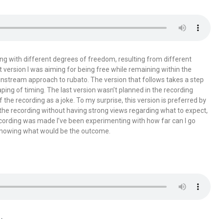
ing with different degrees of freedom, resulting from different
st version I was aiming for being free while remaining within the
instream approach to rubato. The version that follows takes a step
haping of timing. The last version wasn’t planned in the recording
the recording as a joke. To my surprise, this version is preferred by
 the recording without having strong views regarding what to expect,
ecording was made I’ve been experimenting with how far can I go
 knowing what would be the outcome.