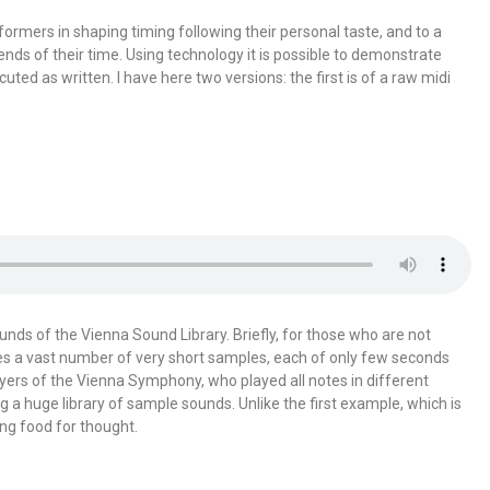
rformers in shaping timing following their personal taste, and to a
ends of their time. Using technology it is possible to demonstrate
ted as written. I have here two versions: the first is of a raw midi
s of the Vienna Sound Library. Briefly, for those who are not
ludes a vast number of very short samples, each of only few seconds
yers of the Vienna Symphony, who played all notes in different
ng a huge library of sample sounds. Unlike the first example, which is
ing food for thought.