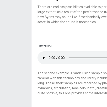
There are endless possibilities available to pe
large extent, as a result of the performance tr
how Syrinx may sound like if mechanically execu
score, in which the sound is mechanical.
raw-midi
The second example is made using sample sound
familiar with this technology, the library inc
long. These short samples are recorded by pla
dynamics, articulation, tone colour etc., creati
quite horrible, this one provides some interest