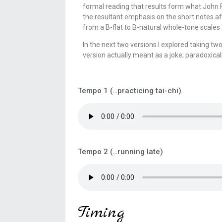
formal reading that results form what John R
the resultant emphasis on the short notes af
from a B-flat to B-natural whole-tone scales
In the next two versions I explored taking t
version actually meant as a joke; paradoxicall
Tempo 1 (…practicing tai-chi)
Tempo 2 (…running late)
Timing