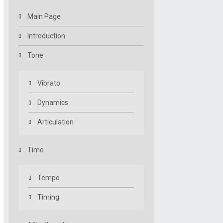
Main Page
Introduction
Tone
Vibrato
Dynamics
Articulation
Time
Tempo
Timing